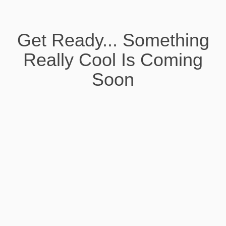
Get Ready... Something
Really Cool Is Coming
Soon